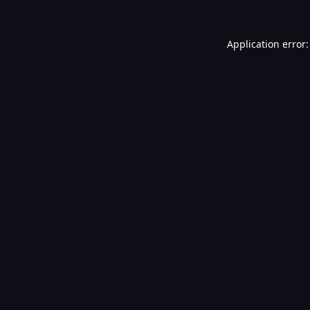
Application error: