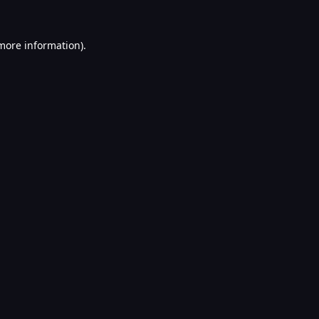
 more information).