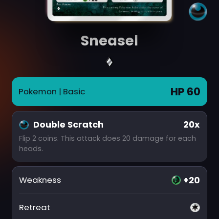
Sneasel
HP 60
Pokemon
| Basic
Double Scratch
20x
Flip 2 coins. This attack does 20 damage for each
heads.
+20
Weakness
Retreat