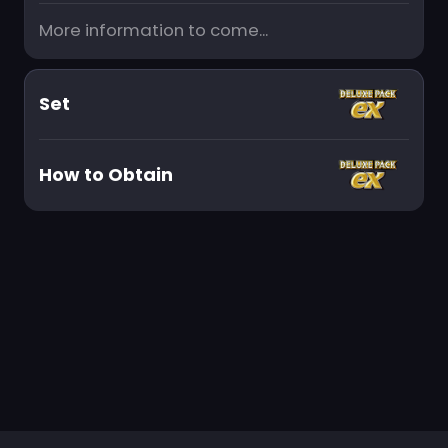
More information to come...
Set
How to Obtain