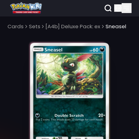
Cards
Sets
[A4b] Deluxe Pack: ex
Sneasel