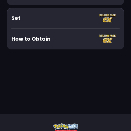
Set
How to Obtain