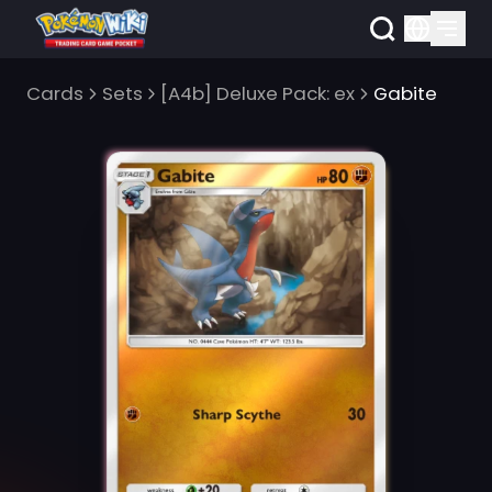
Cards
Sets
[A4b] Deluxe Pack: ex
Gabite