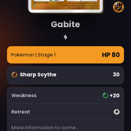
Gabite
HP 80
Pokemon
| Stage 1
Sharp Scythe
30
+20
Weakness
Retreat
More information to come...