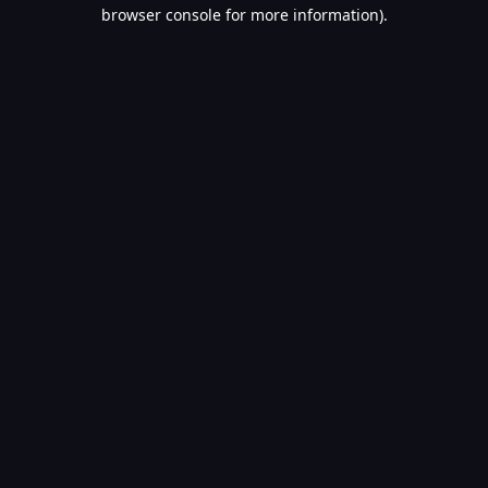
browser console for more information).