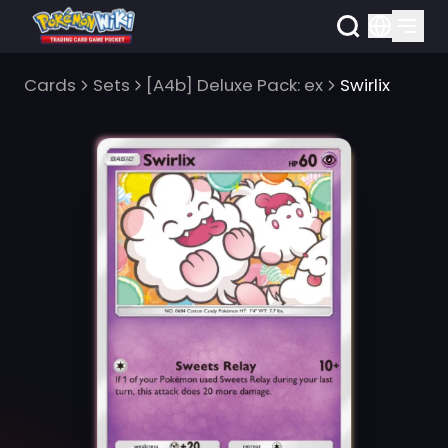
Cards
Sets
[A4b] Deluxe Pack: ex
Swirlix