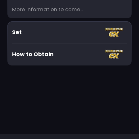
More information to come...
Set
How to Obtain