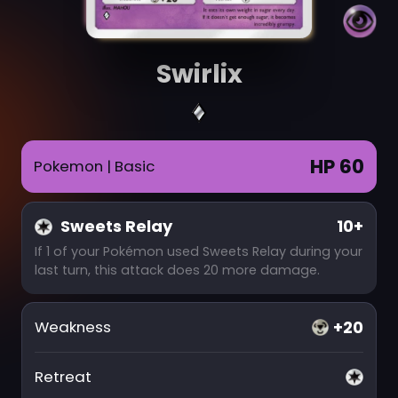
Swirlix
HP 60
Pokemon
| Basic
Sweets Relay
10+
If 1 of your Pokémon used Sweets Relay during your
last turn, this attack does 20 more damage.
+20
Weakness
Retreat