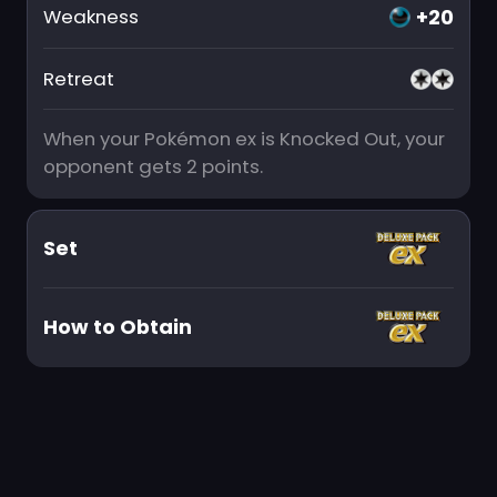
+20
Weakness
Retreat
When your Pokémon ex is Knocked Out, your
opponent gets 2 points.
Set
How to Obtain