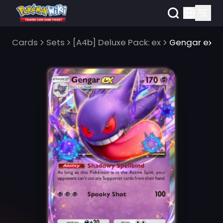
Cards
Sets
[A4b] Deluxe Pack: ex
Gengar ex