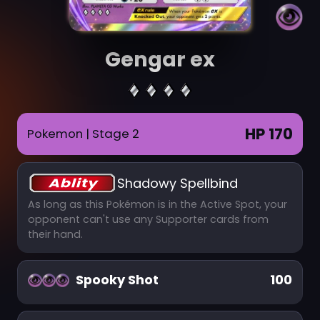
Gengar ex
HP 170
Pokemon
| Stage 2
Shadowy Spellbind
As long as this Pokémon is in the Active Spot, your
opponent can't use any Supporter cards from
their hand.
Spooky Shot
100