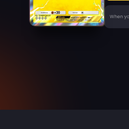
When you