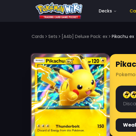
Decks
Ca
Cards
Sets
[A4b] Deluxe Pack: ex
Pikachu ex
Pika
Pokemo
Disca
Wea