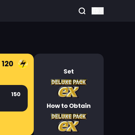
 120
Set
150
How to Obtain