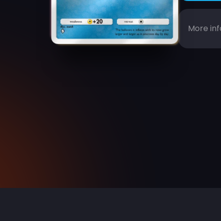
More inf