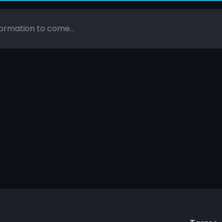
ormation to come...