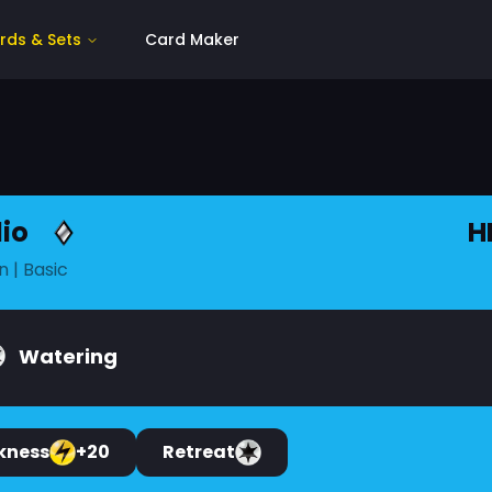
rds & Sets
Card Maker
io
H
n
| Basic
Watering
kness
+20
Retreat