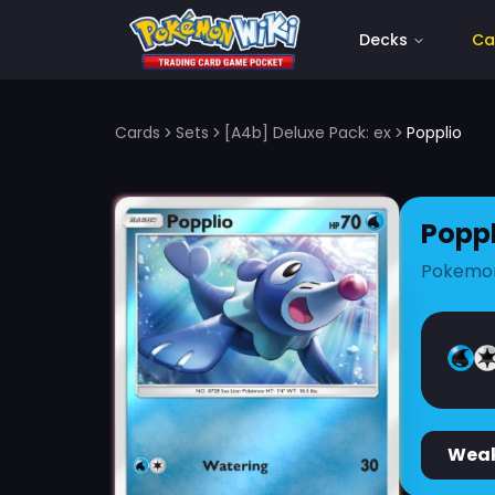
Decks
Ca
Cards
Sets
[A4b] Deluxe Pack: ex
Popplio
Poppl
Pokemo
Wea