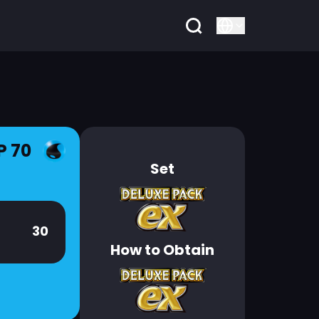
P 70
Set
30
How to Obtain