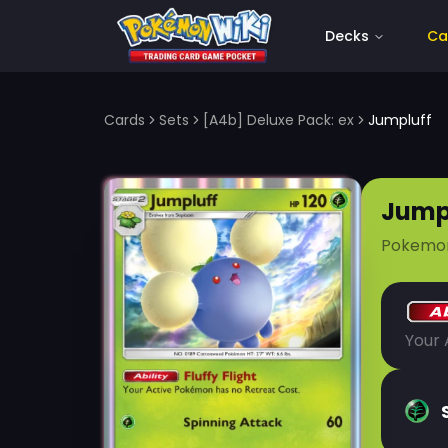
Decks
Ca
Cards
Sets
[A4b] Deluxe Pack: ex
Jumpluff
Jump
Pokemo
Your 