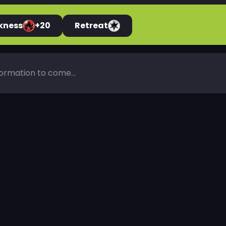
kness
+20
Retreat
ormation to come...