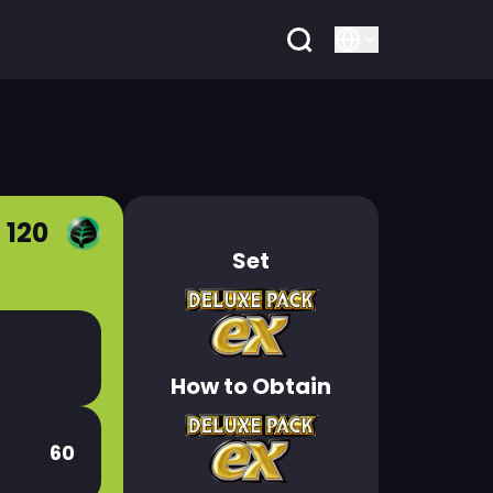
 120
Set
How to Obtain
60