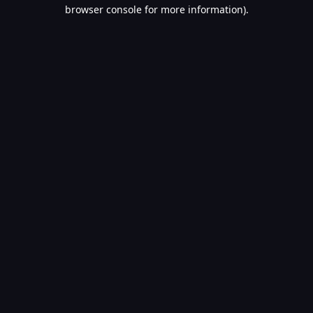
browser console for more information).