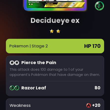
Decidueye ex
HP 170
Pokemon
| Stage 2
Pierce the Pain
This attack does 100 damage to 1 of your
opponent’s Pokémon that have damage on them.
Razor Leaf
80
+20
Weakness