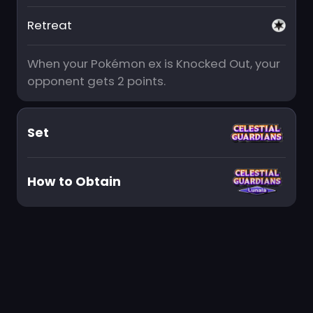
Retreat
When your Pokémon ex is Knocked Out, your
opponent gets 2 points.
Set
How to Obtain