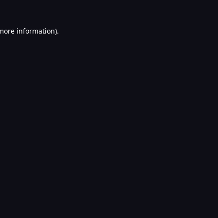
 more information).