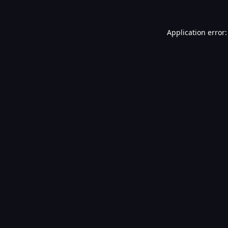
Application error: