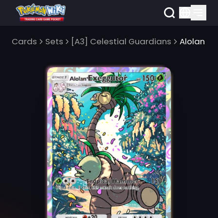
Cards
Sets
[A3] Celestial Guardians
Alolan E