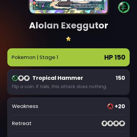
Alolan Exeggutor
HP 150
Pokemon
| Stage 1
Tropical Hammer
150
Flip a coin. If tails, this attack does nothing.
+20
Weakness
Retreat