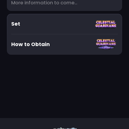
More information to come...
Set
How to Obtain