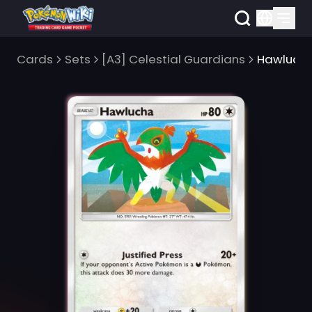
Cards
Sets
[A3] Celestial Guardians
Hawluch