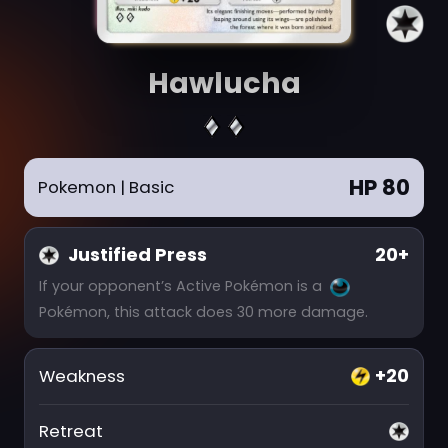
Hawlucha
HP 80
Pokemon
| Basic
Justified Press
20+
If your opponent’s Active Pokémon is a
Pokémon, this attack does 30 more damage.
+20
Weakness
Retreat