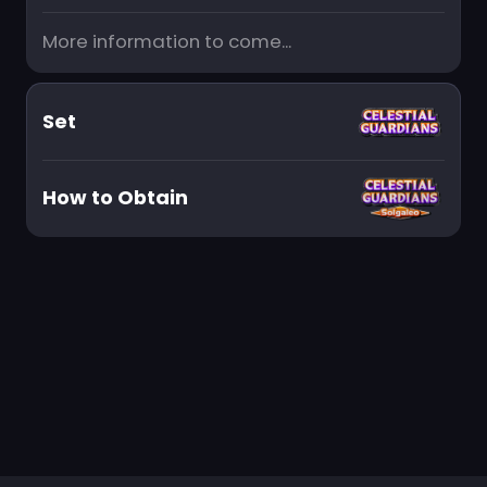
More information to come...
Set
How to Obtain