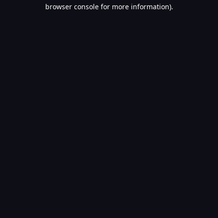
browser console for more information).