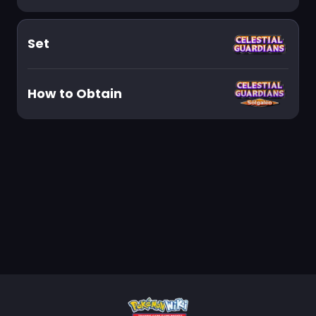
Set
How to Obtain