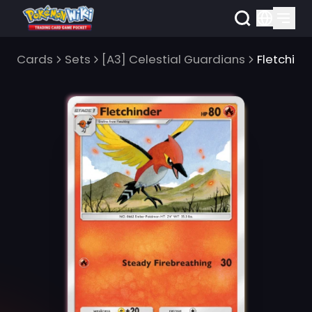
Cards
Sets
[A3] Celestial Guardians
Fletchind