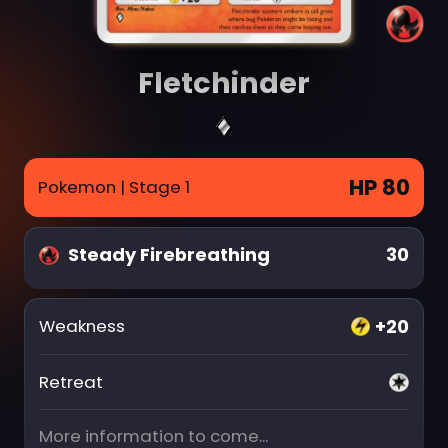
Fletchinder
HP 80
Pokemon
| Stage 1
Steady Firebreathing
30
+20
Weakness
Retreat
More information to come...