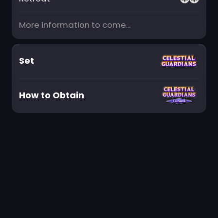
More information to come...
Set
How to Obtain