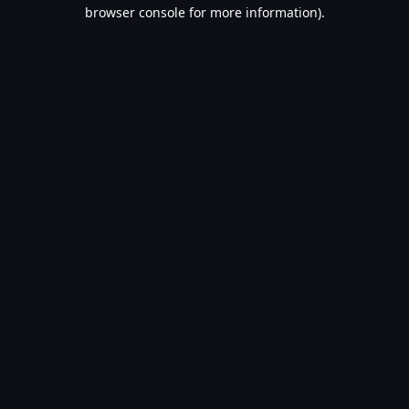
browser console for more information).